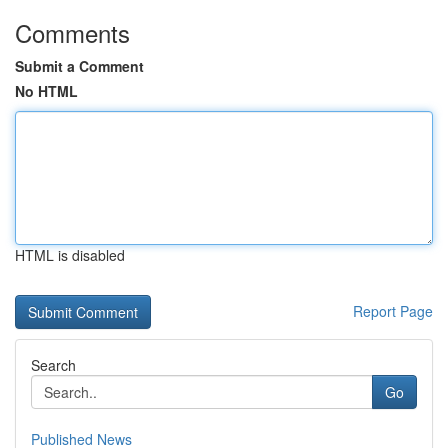
Comments
Submit a Comment
No HTML
HTML is disabled
Report Page
Search
Go
Published News