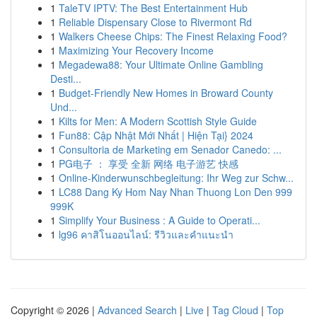
1
TaleTV IPTV: The Best Entertainment Hub
1
Reliable Dispensary Close to Rivermont Rd
1
Walkers Cheese Chips: The Finest Relaxing Food?
1
Maximizing Your Recovery Income
1
Megadewa88: Your Ultimate Online Gambling
Desti...
1
Budget-Friendly New Homes in Broward County
Und...
1
Kilts for Men: A Modern Scottish Style Guide
1
Fun88: Cập Nhật Mới Nhất | Hiện Tại} 2024
1
Consultoria de Marketing em Senador Canedo: ...
1
PG电子 ： 享受 全新 网络 电子游艺 快感
1
Online-Kinderwunschbegleitung: Ihr Weg zur Schw...
1
LC88 Dang Ky Hom Nay Nhan Thuong Lon Den 999
999K
1
Simplify Your Business : A Guide to Operati...
1
lg96 คาสิโนออนไลน์: รีวิวและคำแนะนำ
Copyright © 2026 |
Advanced Search
|
Live
|
Tag Cloud
|
Top