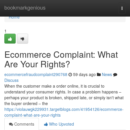
Home
bookmarkgenious
Togg
navi
Home
1
Ecommerce Complaint: What
Are Your Rights?
ecommercefraudcomplaint290768
59 days ago
News
Discuss
When the customer make a order online, it is crucial to
understand your consumer rights. In case a problem happens –
perhaps your product is broken, shipped late, or simply isn't what
the buyer ordered – the
https://violauwgk229931.targetblogs.com/41954126/ecommerce-
complaint-what-are-your-rights
Comments
Who Upvoted