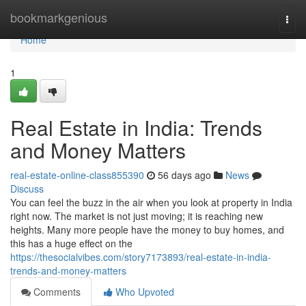
Home
bookmarkgenious
Togg
navi
Home
1
Real Estate in India: Trends
and Money Matters
real-estate-online-class855390
56 days ago
News
Discuss
You can feel the buzz in the air when you look at property in India
right now. The market is not just moving; it is reaching new
heights. Many more people have the money to buy homes, and
this has a huge effect on the
https://thesocialvibes.com/story7173893/real-estate-in-india-
trends-and-money-matters
Comments
Who Upvoted