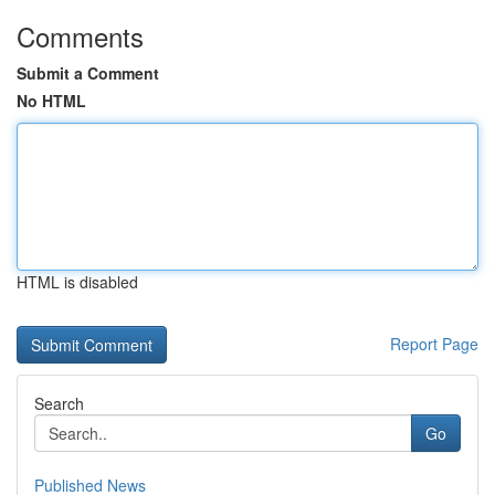
Comments
Submit a Comment
No HTML
HTML is disabled
Report Page
Search
Go
Published News