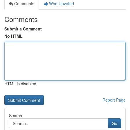
Comments
Who Upvoted
Comments
Submit a Comment
No HTML
HTML is disabled
Report Page
Search
Go