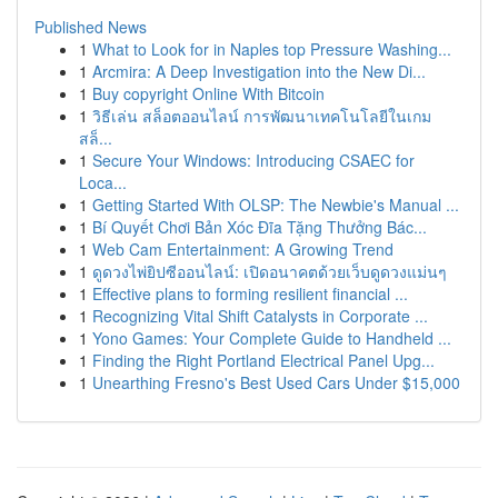
Published News
1
What to Look for in Naples top Pressure Washing...
1
Arcmira: A Deep Investigation into the New Di...
1
Buy copyright Online With Bitcoin
1
วิธีเล่น สล็อตออนไลน์ การพัฒนาเทคโนโลยีในเกม
สล็...
1
Secure Your Windows: Introducing CSAEC for
Loca...
1
Getting Started With OLSP: The Newbie's Manual ...
1
Bí Quyết Chơi Bản Xóc Đĩa Tặng Thưởng Bác...
1
Web Cam Entertainment: A Growing Trend
1
ดูดวงไพ่ยิปซีออนไลน์: เปิดอนาคตด้วยเว็บดูดวงแม่นๆ
1
Effective plans to forming resilient financial ...
1
Recognizing Vital Shift Catalysts in Corporate ...
1
Yono Games: Your Complete Guide to Handheld ...
1
Finding the Right Portland Electrical Panel Upg...
1
Unearthing Fresno's Best Used Cars Under $15,000