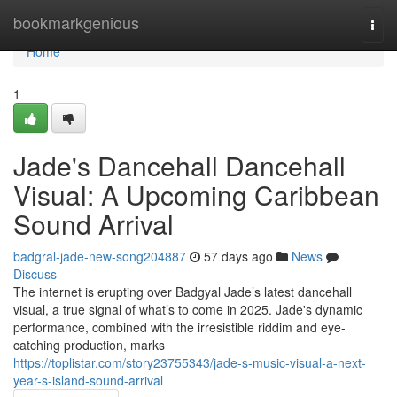
Home
bookmarkgenious
Togg
navi
Home
1
Jade's Dancehall Dancehall
Visual: A Upcoming Caribbean
Sound Arrival
badgral-jade-new-song204887
57 days ago
News
Discuss
The internet is erupting over Badgyal Jade’s latest dancehall
visual, a true signal of what’s to come in 2025. Jade's dynamic
performance, combined with the irresistible riddim and eye-
catching production, marks
https://toplistar.com/story23755343/jade-s-music-visual-a-next-
year-s-island-sound-arrival