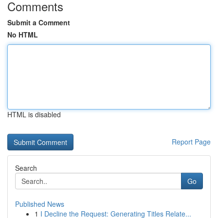
Comments
Submit a Comment
No HTML
HTML is disabled
Report Page
Search
Go
Published News
1
I Decline the Request: Generating Titles Relate...