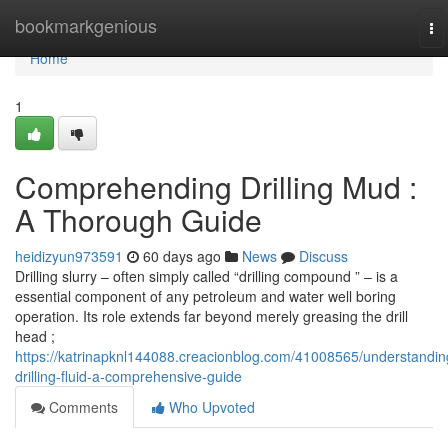
Home
bookmarkgenious
To
na
Home
1
Comprehending Drilling Mud :
A Thorough Guide
heidizyun973591
60 days ago
News
Discuss
Drilling slurry – often simply called “drilling compound ” – is a
essential component of any petroleum and water well boring
operation. Its role extends far beyond merely greasing the drill
head ;
https://katrinapknl144088.creacionblog.com/41008565/understandin
drilling-fluid-a-comprehensive-guide
Comments
Who Upvoted