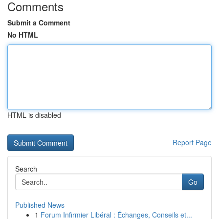
Comments
Submit a Comment
No HTML
HTML is disabled
Report Page
Search
Go
Published News
1
Forum Infirmier Libéral : Échanges, Conseils et...