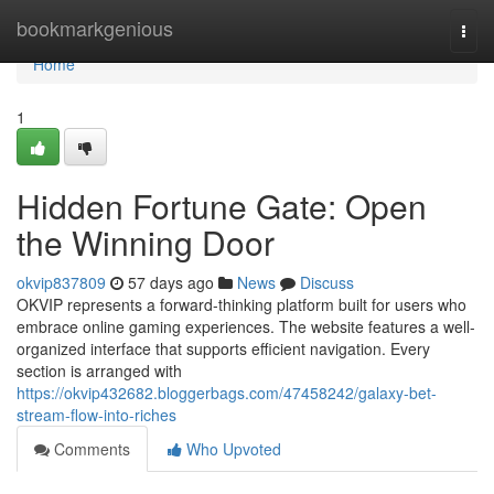
Home
bookmarkgenious
Togg
navi
Home
1
Hidden Fortune Gate: Open
the Winning Door
okvip837809
57 days ago
News
Discuss
OKVIP represents a forward-thinking platform built for users who
embrace online gaming experiences. The website features a well-
organized interface that supports efficient navigation. Every
section is arranged with
https://okvip432682.bloggerbags.com/47458242/galaxy-bet-
stream-flow-into-riches
Comments
Who Upvoted