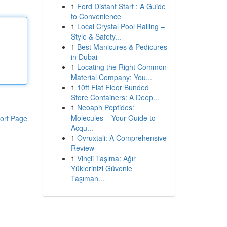
1
Ford Distant Start : A Guide
to Convenience
1
Local Crystal Pool Railing –
Style & Safety...
1
Best Manicures & Pedicures
in Dubai
1
Locating the Right Common
Material Company: You...
1
10ft Flat Floor Bunded
Store Containers: A Deep...
1
Neoaph Peptides:
Molecules – Your Guide to
ort Page
Acqu...
1
Ovruxtali: A Comprehensive
Review
1
Vinçli Taşıma: Ağır
Yüklerinizi Güvenle
Taşıman...