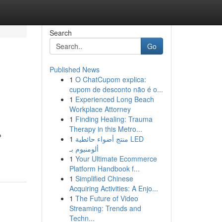
Search
Go
Published News
1
O ChatCupom explica:
cupom de desconto não é o...
1
Experienced Long Beach
Workplace Attorney
1
Finding Healing: Trauma
Therapy in this Metro...
P
1
منتج أضواء حائطية LED
ألومنيوم بـ
1
Your Ultimate Ecommerce
Platform Handbook f...
1
Simplified Chinese
Acquiring Activities: A Enjo...
1
The Future of Video
Streaming: Trends and
Techn...