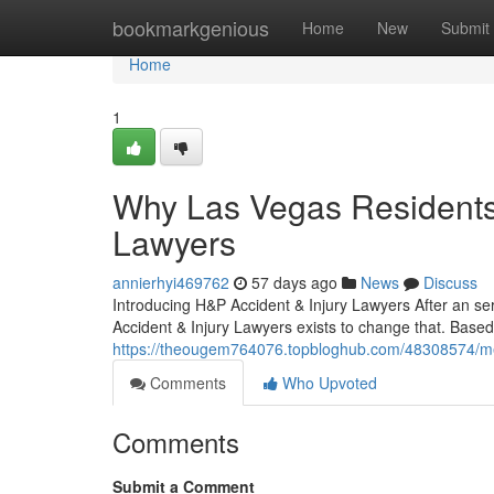
Home
bookmarkgenious
Home
New
Submit
Home
1
Why Las Vegas Residents 
Lawyers
annierhyi469762
57 days ago
News
Discuss
Introducing H&P Accident & Injury Lawyers After an se
Accident & Injury Lawyers exists to change that. Based
https://theougem764076.topbloghub.com/48308574/meet
Comments
Who Upvoted
Comments
Submit a Comment