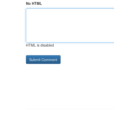
No HTML
HTML is disabled