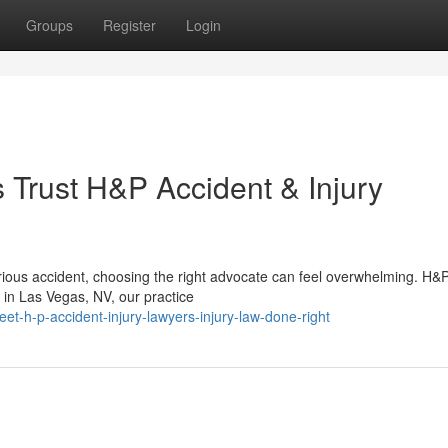
Groups
Register
Login
Trust H&P Accident & Injury
rious accident, choosing the right advocate can feel overwhelming. H&
 in Las Vegas, NV, our practice
-h-p-accident-injury-lawyers-injury-law-done-right