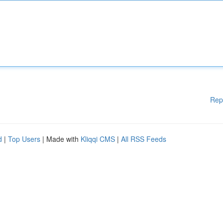
Rep
d
|
Top Users
| Made with
Kliqqi CMS
|
All RSS Feeds