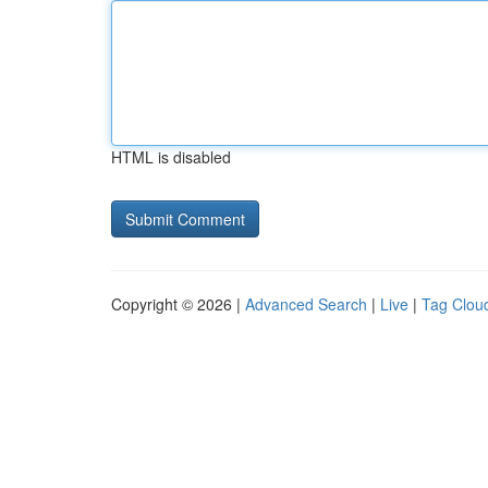
HTML is disabled
Copyright © 2026 |
Advanced Search
|
Live
|
Tag Clou