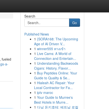
Search
Go
Published News
1
{SORA168: The Upcoming
Age of AI Driven V...
1
winner555 ทางเข้า
1
Live Cams: A World of
Connection and Entertain...
, fueled
1
Understanding Backwoods
ggs-a-
Cigars: History, Flavor...
1
Buy Peptides Online: Your
Guide to Quality & Se...
1
Hialeah AC Repair: Your
Local Contractor for Fa...
1
iptv maroc
1
Your Guide to Murree's
Best Hotels in Murre...
1
다낭 돈키호테: 베트남 로컬