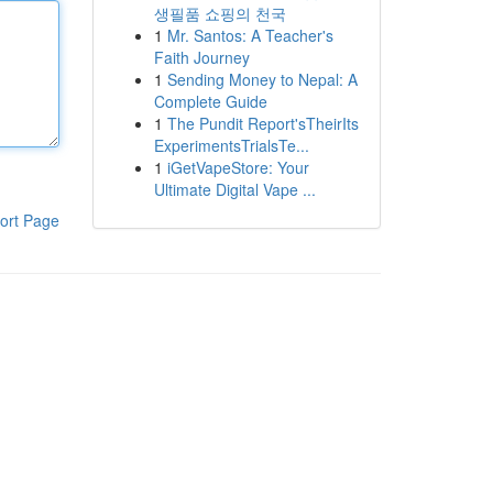
생필품 쇼핑의 천국
1
Mr. Santos: A Teacher's
Faith Journey
1
Sending Money to Nepal: A
Complete Guide
1
The Pundit Report'sTheirIts
ExperimentsTrialsTe...
1
iGetVapeStore: Your
Ultimate Digital Vape ...
ort Page