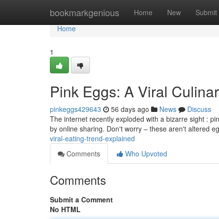
Home
bookmarkgenious
Home
New
Submit
Home
1
Pink Eggs: A Viral Culina
pinkeggs429643
56 days ago
News
Discuss
The internet recently exploded with a bizarre sight : p
by online sharing. Don't worry – these aren't altered 
viral-eating-trend-explained
Comments
Who Upvoted
Comments
Submit a Comment
No HTML