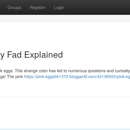
Groups
Register
Login
ry Fad Explained
ink eggs. This strange color has led to numerous questions and curiosity
eggs! The pink
https://pink-eggs061370.bloggactif.com/43199553/pink-e