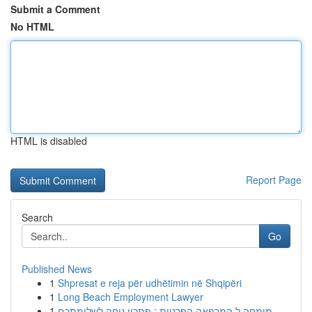
Submit a Comment
No HTML
HTML is disabled
Report Page
Search
Go
Published News
1
Shpresat e reja për udhëtimin në Shqipëri
1
Long Beach Employment Lawyer
1
מומחה ל המרפאה הפרטית : פתרון נוחה לשלומתכם