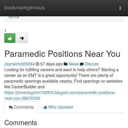
Home
bookmarkgenious
Togg
navi
Home
1
Paramedic Positions Near You
zaynwzfv305094
57 days ago
News
Discuss
Looking for fulfilling careers and want to help others? Starting a
career as an EMT is a great opportunity! There are plenty of
paramedic openings available nearby. Find openings on websites
like CareerBuilder and
https://phoenixgntm792800.blogzet.com/paramedic-positions-
near-you-56670336
Comments
Who Upvoted
Comments