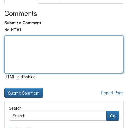
Comments
Submit a Comment
No HTML
HTML is disabled
Report Page
Search
Go