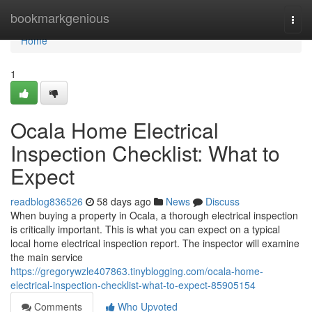
Home
bookmarkgenious
Togg
navi
Home
1
Ocala Home Electrical
Inspection Checklist: What to
Expect
readblog836526
58 days ago
News
Discuss
When buying a property in Ocala, a thorough electrical inspection
is critically important. This is what you can expect on a typical
local home electrical inspection report. The inspector will examine
the main service
https://gregorywzle407863.tinyblogging.com/ocala-home-
electrical-inspection-checklist-what-to-expect-85905154
Comments
Who Upvoted