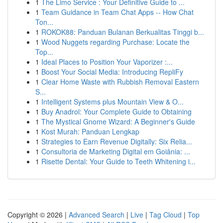
1
The Limo Service : Your Definitive Guide to ...
1
Team Guidance in Team Chat Apps -- How Chat
Ton...
1
ROKOK88: Panduan Bulanan Berkualitas Tinggi b...
1
Wood Nuggets regarding Purchase: Locate the
Top...
1
Ideal Places to Position Your Vaporizer :...
1
Boost Your Social Media: Introducing RepliFy
1
Clear Home Waste with Rubbish Removal Eastern
S...
1
Intelligent Systems plus Mountain View & O...
1
Buy Anadrol: Your Complete Guide to Obtaining
1
The Mystical Gnome Wizard: A Beginner's Guide
1
Kost Murah: Panduan Lengkap
1
Strategies to Earn Revenue Digitally: Six Relia...
1
Consultoria de Marketing Digital em Goiânia: ...
1
Risette Dental: Your Guide to Teeth Whitening i...
Copyright © 2026 |
Advanced Search
|
Live
|
Tag Cloud
|
Top