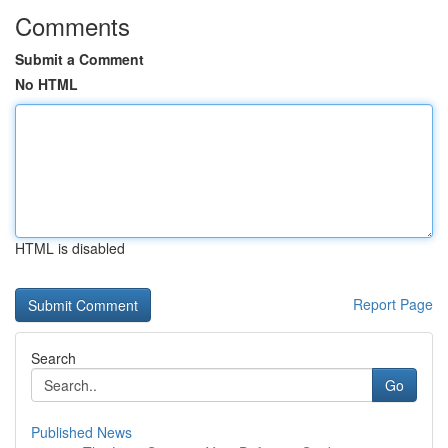
Comments
Submit a Comment
No HTML
HTML is disabled
Report Page
Search
Go
Published News