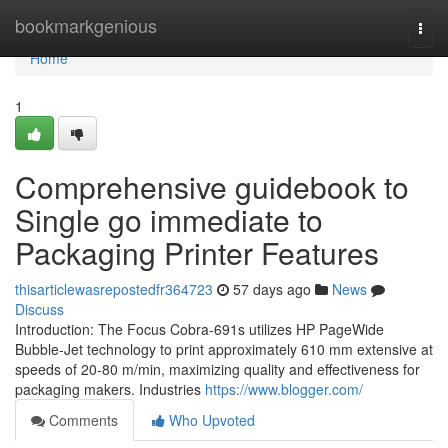
Home
bookmarkgenious
Togg
navi
Home
1
Comprehensive guidebook to
Single go immediate to
Packaging Printer Features
thisarticlewasrepostedfr364723
57 days ago
News
Discuss
Introduction: The Focus Cobra-691s utilizes HP PageWide
Bubble-Jet technology to print approximately 610 mm extensive at
speeds of 20-80 m/min, maximizing quality and effectiveness for
packaging makers. Industries
https://www.blogger.com/
Comments
Who Upvoted