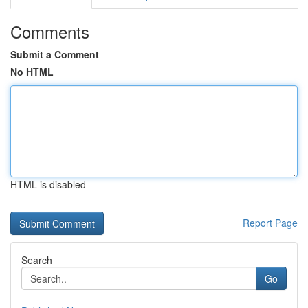
Comments
Submit a Comment
No HTML
HTML is disabled
Report Page
Search
Go