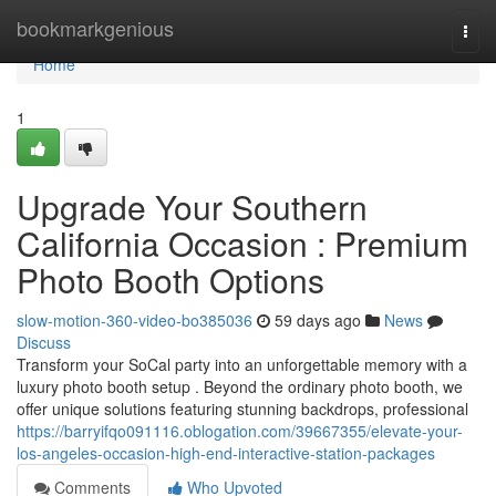
Home
bookmarkgenious
Togg
navi
Home
1
Upgrade Your Southern
California Occasion : Premium
Photo Booth Options
slow-motion-360-video-bo385036
59 days ago
News
Discuss
Transform your SoCal party into an unforgettable memory with a
luxury photo booth setup . Beyond the ordinary photo booth, we
offer unique solutions featuring stunning backdrops, professional
https://barryifqo091116.oblogation.com/39667355/elevate-your-
los-angeles-occasion-high-end-interactive-station-packages
Comments
Who Upvoted