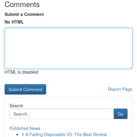
Comments
Submit a Comment
No HTML
HTML is disabled
Report Page
Search
Go
Published News
1
A Fading Disposable V3: The Best Review