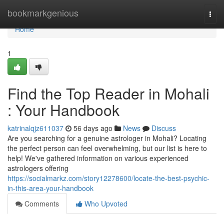
Home
bookmarkgenious
Togg
navi
Home
1
Find the Top Reader in Mohali
: Your Handbook
katrinalqjz611037
56 days ago
News
Discuss
Are you searching for a genuine astrologer in Mohali? Locating
the perfect person can feel overwhelming, but our list is here to
help! We've gathered information on various experienced
astrologers offering
https://socialmarkz.com/story12278600/locate-the-best-psychic-
in-this-area-your-handbook
Comments
Who Upvoted