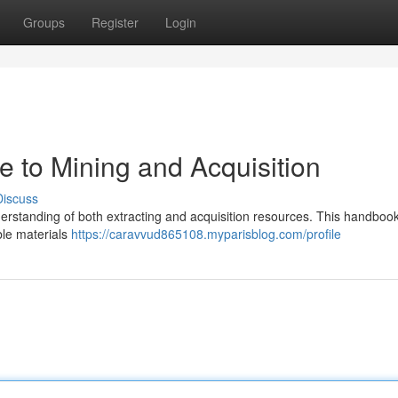
Groups
Register
Login
de to Mining and Acquisition
Discuss
nderstanding of both extracting and acquisition resources. This handbook
ble materials
https://caravvud865108.myparisblog.com/profile