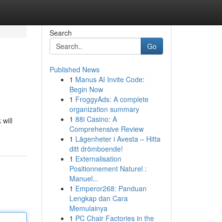
Search
Go
Published News
1
Manus AI Invite Code:
Begin Now
1
FroggyAds: A complete
organization summary
1
88i Casino: A
 will
Comprehensive Review
1
Lägenheter i Avesta – Hitta
ditt drömboende!
1
Externalisation
Positionnement Naturel :
Manuel...
1
Emperor268: Panduan
Lengkap dan Cara
Memulainya
1
PC Chair Factories in the