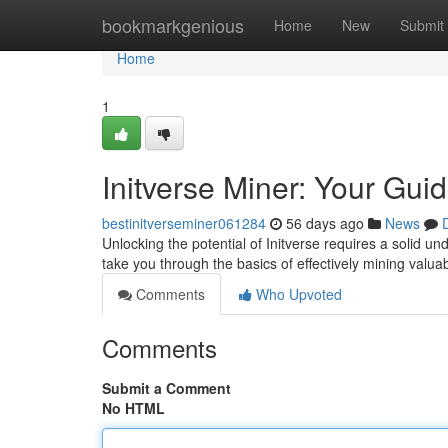
Home
bookmarkgenious
Home
New
Submit
Home
1
Initverse Miner: Your Gui
bestinitverseminer061284
56 days ago
News
Unlocking the potential of Initverse requires a solid u
take you through the basics of effectively mining valua
Comments
Who Upvoted
Comments
Submit a Comment
No HTML