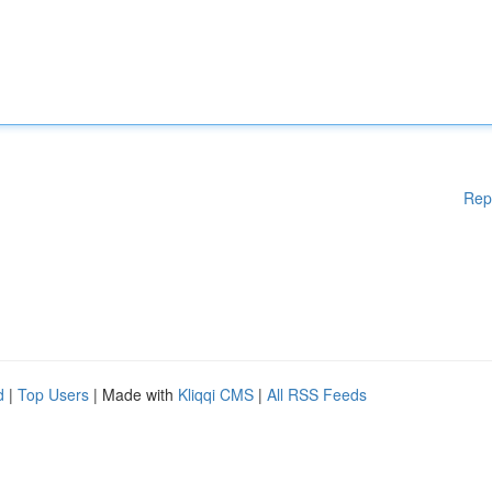
Rep
d
|
Top Users
| Made with
Kliqqi CMS
|
All RSS Feeds