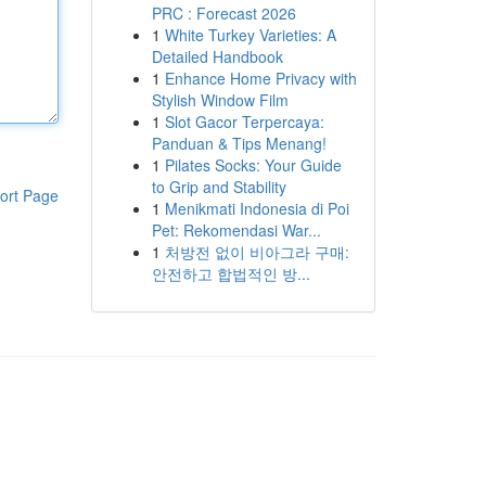
PRC : Forecast 2026
1
White Turkey Varieties: A
Detailed Handbook
1
Enhance Home Privacy with
Stylish Window Film
1
Slot Gacor Terpercaya:
Panduan & Tips Menang!
1
Pilates Socks: Your Guide
to Grip and Stability
ort Page
1
Menikmati Indonesia di Poi
Pet: Rekomendasi War...
1
처방전 없이 비아그라 구매:
안전하고 합법적인 방...