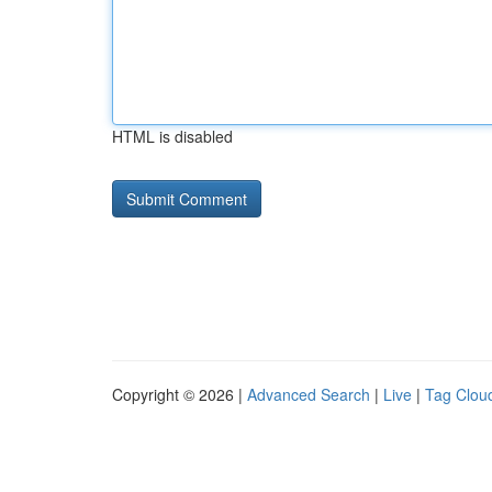
HTML is disabled
Copyright © 2026 |
Advanced Search
|
Live
|
Tag Clou