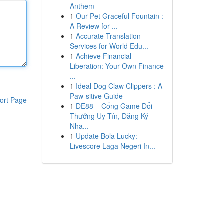
Anthem
1
Our Pet Graceful Fountain :
A Review for ...
1
Accurate Translation
Services for World Edu...
1
Achieve Financial
Liberation: Your Own Finance
...
1
Ideal Dog Claw Clippers : A
Paw-sitive Guide
ort Page
1
DE88 – Cổng Game Đổi
Thưởng Uy Tín, Đăng Ký
Nha...
1
Update Bola Lucky:
Livescore Laga Negeri In...