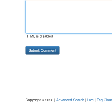
HTML is disabled
Copyright © 2026 |
Advanced Search
|
Live
|
Tag Clou