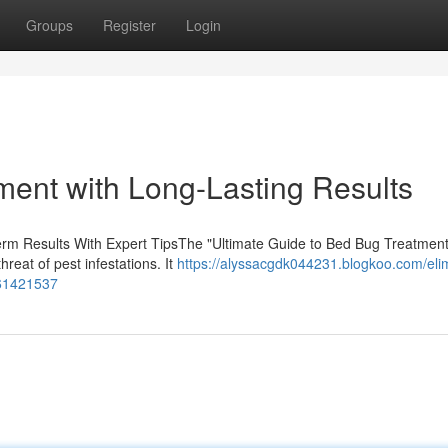
Groups
Register
Login
ment with Long-Lasting Results
rm Results With Expert TipsThe "Ultimate Guide to Bed Bug Treatment
hreat of pest infestations. It
https://alyssacgdk044231.blogkoo.com/eli
-61421537