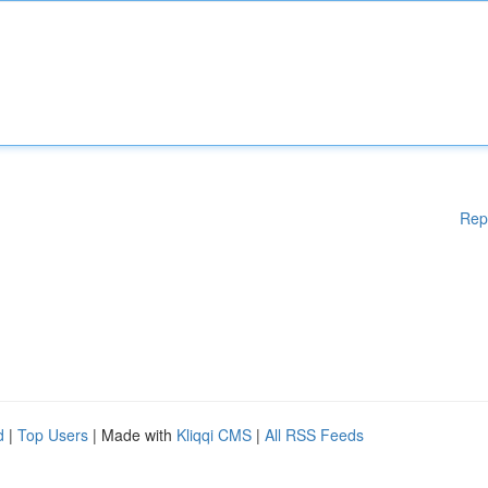
Rep
d
|
Top Users
| Made with
Kliqqi CMS
|
All RSS Feeds