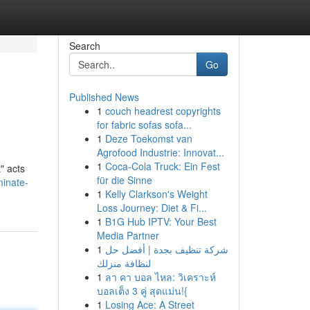
Search
Go
Published News
1
couch headrest copyrights
for fabric sofas sofa...
1
Deze Toekomst van
Agrofood Industrie: Innovat...
1
Coca-Cola Truck: Ein Fest
" acts
für die Sinne
minate-
1
Kelly Clarkson's Weight
Loss Journey: Diet & Fi...
1
B1G Hub IPTV: Your Best
Media Partner
1
شركة تنظيف بجدة | أفضل حل
لنظافة منزلك
1
ลา คา บอล ไหล: วิเคราะห์
บอลเต็ง 3 คู่ สุดแม่น!{
1
Losing Ace: A Street