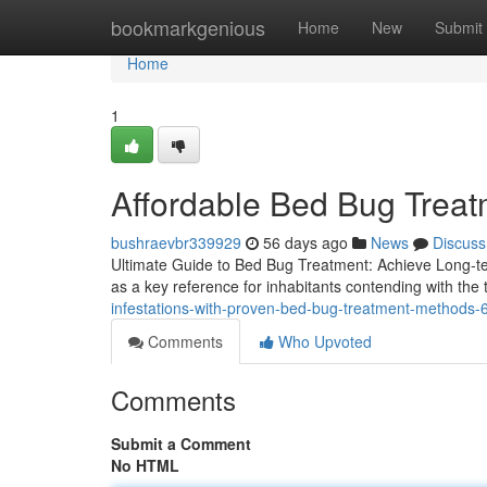
Home
bookmarkgenious
Home
New
Submit
Home
1
Affordable Bed Bug Treat
bushraevbr339929
56 days ago
News
Discuss
Ultimate Guide to Bed Bug Treatment: Achieve Long-te
as a key reference for inhabitants contending with the t
infestations-with-proven-bed-bug-treatment-methods
Comments
Who Upvoted
Comments
Submit a Comment
No HTML