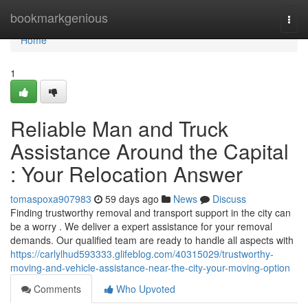
Home
bookmarkgenious
Togg
navi
Home
1
Reliable Man and Truck
Assistance Around the Capital
: Your Relocation Answer
tomaspoxa907983
59 days ago
News
Discuss
Finding trustworthy removal and transport support in the city can
be a worry . We deliver a expert assistance for your removal
demands. Our qualified team are ready to handle all aspects with
https://carlylhud593333.glifeblog.com/40315029/trustworthy-
moving-and-vehicle-assistance-near-the-city-your-moving-option
Comments
Who Upvoted