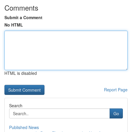
Comments
Submit a Comment
No HTML
HTML is disabled
Report Page
Search
Go
Published News