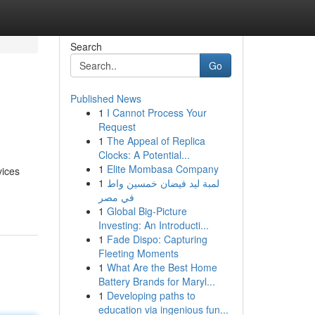
Search
Go
Published News
1
I Cannot Process Your
Request
1
The Appeal of Replica
Clocks: A Potential...
1
Elite Mombasa Company
vices
1
لمبة ليد فيضان خمسين واط
في مصر
1
Global Big-Picture
Investing: An Introducti...
1
Fade Dispo: Capturing
Fleeting Moments
1
What Are the Best Home
Battery Brands for Maryl...
1
Developing paths to
education via ingenious fun...