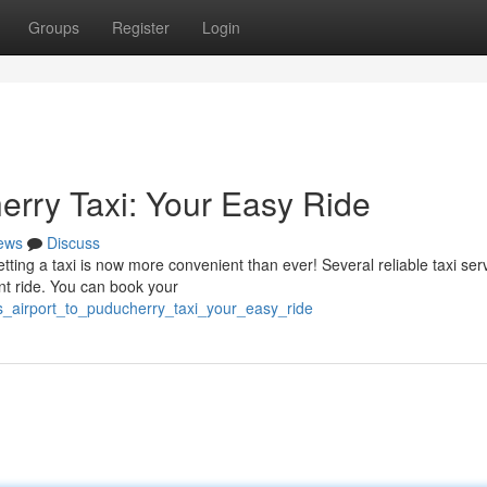
Groups
Register
Login
erry Taxi: Your Easy Ride
ews
Discuss
ting a taxi is now more convenient than ever! Several reliable taxi ser
ient ride. You can book your
s_airport_to_puducherry_taxi_your_easy_ride