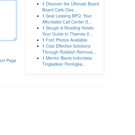
1
Discover the Ultimate Board
Board Cafe Clos...
1
Seat Leasing BPO: Your
Affordable Call Center S...
1
Slough & Reading Hotels:
Your Guide to Thames V...
1
Foot Photos Available
1
Cost Effective Solutions
Through Rubbish Remova...
1
Mentor Bisnis Indonesia:
ort Page
Tingkatkan Peningka...