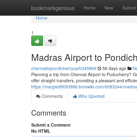
Home
bookmarkgenious
Home
New
Submit
Home
1
Madras Airport to Pondich
chennaitopondicherrycarb345869
56 days ago
N
Planning a trip from Chennai Airport to Puducherry? Get
offer straight transfers, providing a pleasant and effic
https://margiedlil093886.bmswiki.com/6083244/madra
Comments
Who Upvoted
Comments
Submit a Comment
No HTML