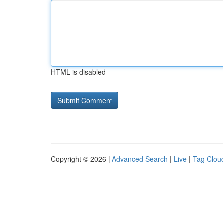
HTML is disabled
Copyright © 2026 |
Advanced Search
|
Live
|
Tag Clou