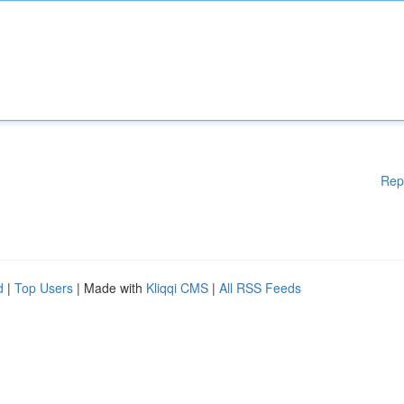
Rep
d
|
Top Users
| Made with
Kliqqi CMS
|
All RSS Feeds