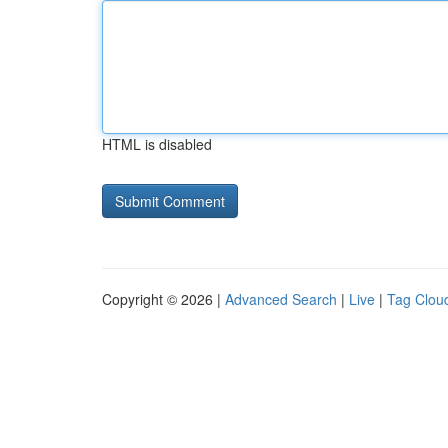
HTML is disabled
Copyright © 2026 |
Advanced Search
|
Live
|
Tag Clou