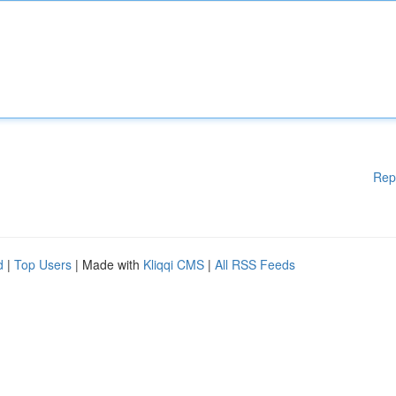
Rep
d
|
Top Users
| Made with
Kliqqi CMS
|
All RSS Feeds