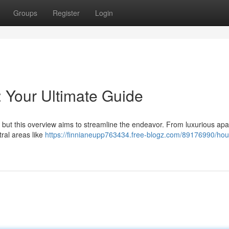
Groups
Register
Login
: Your Ultimate Guide
 , but this overview aims to streamline the endeavor. From luxurious ap
tral areas like
https://finnianeupp763434.free-blogz.com/89176990/hou