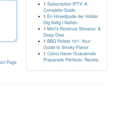
1
Subscription IPTV: A
Complete Guide
1
En Hovedpude der Holder
Dig Kølig I Natten
1
Mint's Revenue Streams: A
Deep Dive
1
BBQ Pellets 101: Your
Guide to Smoky Flavor
1
Cómo Hacer Guacamole
Preparado Perfecto: Receta
ort Page