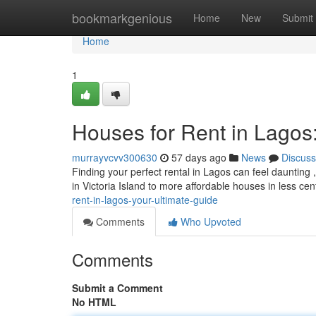
Home
bookmarkgenious
Home
New
Submit
Home
1
Houses for Rent in Lagos
murrayvcvv300630
57 days ago
News
Discuss
Finding your perfect rental in Lagos can feel daunting
in Victoria Island to more affordable houses in less cen
rent-in-lagos-your-ultimate-guide
Comments
Who Upvoted
Comments
Submit a Comment
No HTML