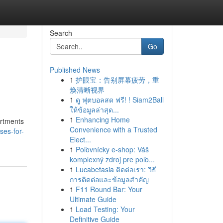
Search
Go
Published News
1
护眼宝：告别屏幕疲劳，重
焕清晰视界
1
ดู ฟุตบอลสด ฟรี! ! Siam2Ball
ให้ข้อมูลล่าสุด...
1
Enhancing Home
artments
Convenience with a Trusted
ses-for-
Elect...
1
Poľovnícky e-shop: Váš
komplexný zdroj pre poľo...
1
Lucabetasia ติดต่อเรา: วิธี
การติดต่อและข้อมูลสำคัญ
1
F11 Round Bar: Your
Ultimate Guide
1
Load Testing: Your
Definitive Guide