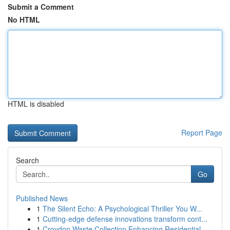
Submit a Comment
No HTML
HTML is disabled
Report Page
Search
Go
Published News
1
The Silent Echo: A Psychological Thriller You W...
1
Cutting-edge defense innovations transform cont...
1
Croydon Waste Collection Enhancing Residential ...