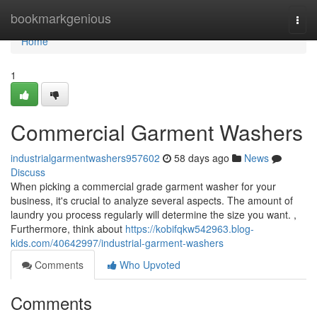
Home
bookmarkgenious
Togg
navi
Home
1
Commercial Garment Washers
industrialgarmentwashers957602
58 days ago
News
Discuss
When picking a commercial grade garment washer for your
business, it's crucial to analyze several aspects. The amount of
laundry you process regularly will determine the size you want. ,
Furthermore, think about
https://kobifqkw542963.blog-
kids.com/40642997/industrial-garment-washers
Comments
Who Upvoted
Comments