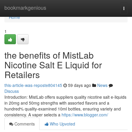
Home
bookmarkgenious
Togg
navi
Home
1
the benefits of MistLab
Nicotine Salt E Liquid for
Retailers
this-article-was-reposte804145
59 days ago
News
Discuss
Introduction: MistLab offers suppliers quality nicotine salt e-liquids
in 20mg and 50mg strengths with assorted flavors and a
hundred% quality-examined 10ml bottles, ensuring variety and
consistency. A vaper selects a
https://www.blogger.com/
Comments
Who Upvoted