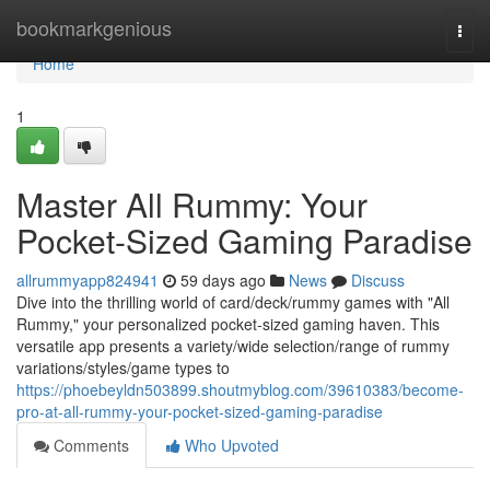
Home
bookmarkgenious
Togg
navi
Home
1
Master All Rummy: Your
Pocket-Sized Gaming Paradise
allrummyapp824941
59 days ago
News
Discuss
Dive into the thrilling world of card/deck/rummy games with "All
Rummy," your personalized pocket-sized gaming haven. This
versatile app presents a variety/wide selection/range of rummy
variations/styles/game types to
https://phoebeyldn503899.shoutmyblog.com/39610383/become-
pro-at-all-rummy-your-pocket-sized-gaming-paradise
Comments
Who Upvoted