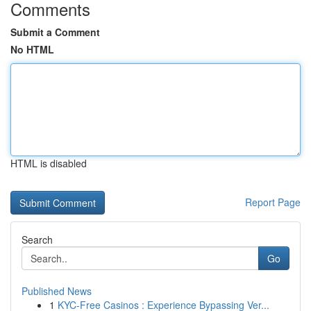
Comments
Submit a Comment
No HTML
HTML is disabled
Report Page
Search
Go
Published News
1
KYC-Free Casinos : Experience Bypassing Ver...