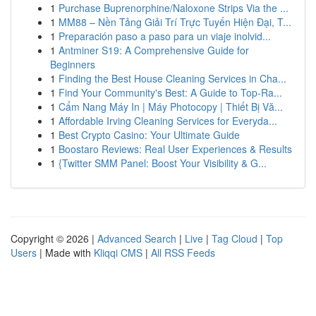
1
Purchase Buprenorphine/Naloxone Strips Via the ...
1
MM88 – Nền Tảng Giải Trí Trực Tuyến Hiện Đại, T...
1
Preparación paso a paso para un viaje inolvid...
1
Antminer S19: A Comprehensive Guide for
Beginners
1
Finding the Best House Cleaning Services in Cha...
1
Find Your Community's Best: A Guide to Top-Ra...
1
Cẩm Nang Máy In | Máy Photocopy | Thiết Bị Vă...
1
Affordable Irving Cleaning Services for Everyda...
1
Best Crypto Casino: Your Ultimate Guide
1
Boostaro Reviews: Real User Experiences & Results
1
{Twitter SMM Panel: Boost Your Visibility & G...
Copyright © 2026 |
Advanced Search
|
Live
|
Tag Cloud
|
Top
Users
| Made with
Kliqqi CMS
|
All RSS Feeds