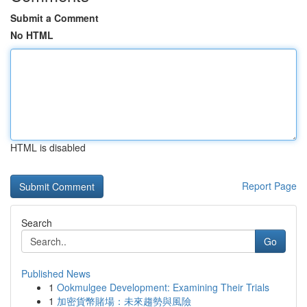
Submit a Comment
No HTML
HTML is disabled
Report Page
Search
Go
Published News
1
Ookmulgee Development: Examining Their Trials
1
加密貨幣賭場：未來趨勢與風險