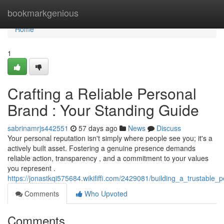
Home
bookmarkgenious
Home
1
Crafting a Reliable Personal
Brand : Your Standing Guide
sabrinamrjs442551
57 days ago
News
Discuss
Your personal reputation isn't simply where people see you; it's a
actively built asset. Fostering a genuine presence demands
reliable action, transparency , and a commitment to your values
you represent .
https://jonastkqi575684.wikififfi.com/2429081/building_a_trustable
Comments
Who Upvoted
Comments