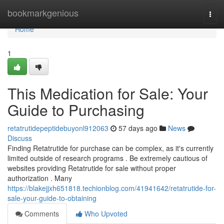
Home
bookmarkgenious
Togg
navi
Home
1
This Medication for Sale: Your
Guide to Purchasing
retatrutidepeptidebuyonl912063
57 days ago
News
Discuss
Finding Retatrutide for purchase can be complex, as it's currently
limited outside of research programs . Be extremely cautious of
websites providing Retatrutide for sale without proper
authorization . Many
https://blakejjxh651818.techionblog.com/41941642/retatrutide-for-
sale-your-guide-to-obtaining
Comments
Who Upvoted