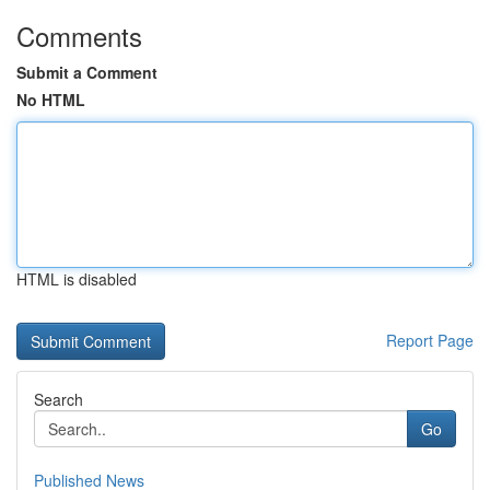
Comments
Submit a Comment
No HTML
HTML is disabled
Report Page
Search
Go
Published News