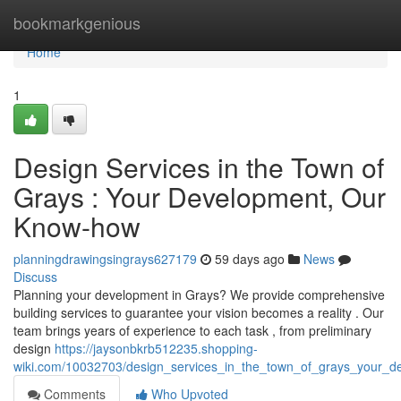
Home
bookmarkgenious
Home
1
Design Services in the Town of
Grays : Your Development, Our
Know-how
planningdrawingsingrays627179
59 days ago
News
Discuss
Planning your development in Grays? We provide comprehensive
building services to guarantee your vision becomes a reality . Our
team brings years of experience to each task , from preliminary
design
https://jaysonbkrb512235.shopping-
wiki.com/10032703/design_services_in_the_town_of_grays_your_de
Comments
Who Upvoted