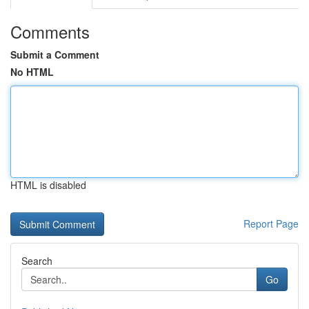
Comments
Submit a Comment
No HTML
HTML is disabled
Report Page
Search
Go