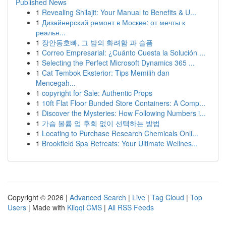
Published News
1
Revealing Shilajit: Your Manual to Benefits & U...
1
Дизайнерский ремонт в Москве: от мечты к
реальн...
1
장안동호빠, 그 밤의 화려함 과 슬픔
1
Correo Empresarial: ¿Cuánto Cuesta la Solución ...
1
Selecting the Perfect Microsoft Dynamics 365 ...
1
Cat Tembok Eksterior: Tips Memilih dan
Mencegah...
1
copyright for Sale: Authentic Props
1
10ft Flat Floor Bunded Store Containers: A Comp...
1
Discover the Mysteries: How Following Numbers i...
1
가슴 볼륨 업 후회 없이 선택하는 방법
1
Locating to Purchase Research Chemicals Onli...
1
Brookfield Spa Retreats: Your Ultimate Wellnes...
Copyright © 2026 |
Advanced Search
|
Live
|
Tag Cloud
|
Top
Users
| Made with
Kliqqi CMS
|
All RSS Feeds