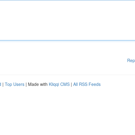
Rep
d
|
Top Users
| Made with
Kliqqi CMS
|
All RSS Feeds