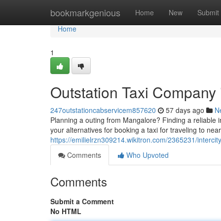
Home
bookmarkgenious
Home
New
Submit
Home
1
Outstation Taxi Company 
247outstationcabservicem857620
57 days ago
N
Planning a outing from Mangalore? Finding a reliable i
your alternatives for booking a taxi for traveling to nea
https://emilielrzn309214.wikitron.com/2365231/inter
Comments
Who Upvoted
Comments
Submit a Comment
No HTML