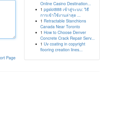
Online Casino Destination...
1
pgslot888 เข้าสู่ระบบ: วิธี
การเข้าใช้งานล่าสุด ...
1
Retractable Stanchions
Canada Near Toronto
1
How to Choose Denver
Concrete Crack Repair Serv...
1
Uv coating in copyright
flooring creation lines...
ort Page