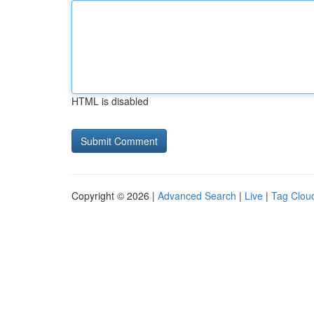
HTML is disabled
Copyright © 2026 |
Advanced Search
|
Live
|
Tag Clou