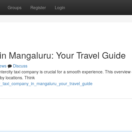
Groups
Register
Login
in Mangaluru: Your Travel Guide
ews
Discuss
ntercity taxi company is crucial for a smooth experience. This overview
rby locations. Think
city_taxi_company_in_mangaluru_your_travel_guide