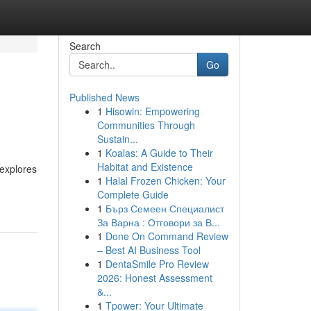
Search
Go
Published News
1
Hisowin: Empowering
Communities Through
Sustain...
1
Koalas: A Guide to Their
Habitat and Existence
 explores
1
Halal Frozen Chicken: Your
Complete Guide
1
Бърз Семеен Специалист
За Варна : Отговори за В...
1
Done On Command Review
– Best AI Business Tool
1
DentaSmile Pro Review
2026: Honest Assessment
&...
1
Tpower: Your Ultimate