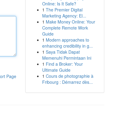
Online: Is It Safe?
1
The Premier Digital
Marketing Agency: El...
1
Make Money Online: Your
Complete Remote Work
Guide
1
Modern approaches to
enhancing credibility in g...
1
Saya Tidak Dapat
Memenuhi Permintaan Ini
1
Find a Broker: Your
Ultimate Guide
1
Cours de photographie à
ort Page
Fribourg : Démarrez dès...