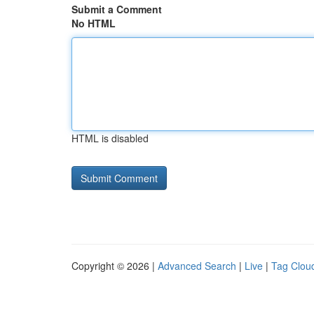
Submit a Comment
No HTML
HTML is disabled
Copyright © 2026 |
Advanced Search
|
Live
|
Tag Clou