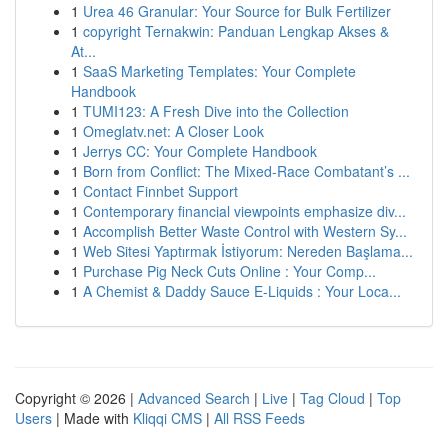
1
Urea 46 Granular: Your Source for Bulk Fertilizer
1
copyright Ternakwin: Panduan Lengkap Akses &
At...
1
SaaS Marketing Templates: Your Complete
Handbook
1
TUMI123: A Fresh Dive into the Collection
1
Omeglatv.net: A Closer Look
1
Jerrys CC: Your Complete Handbook
1
Born from Conflict: The Mixed-Race Combatant’s ...
1
Contact Finnbet Support
1
Contemporary financial viewpoints emphasize div...
1
Accomplish Better Waste Control with Western Sy...
1
Web Sitesi Yaptırmak İstiyorum: Nereden Başlama...
1
Purchase Pig Neck Cuts Online : Your Comp...
1
A Chemist & Daddy Sauce E-Liquids : Your Loca...
Copyright © 2026 |
Advanced Search
|
Live
|
Tag Cloud
|
Top
Users
| Made with
Kliqqi CMS
|
All RSS Feeds