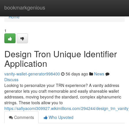
Home
bookmarkgenious
Home
1
Design Tron Unique Identifier
Application
vanity-wallet-generator998400
56 days ago
News
Discuss
Looking to personalize your TRN experience? A vanity address
generator lets you craft memorable and easily shareable wallet
addresses, moving beyond the standard, complex alphanumeric
strings. These tools allow you to
https://safiyacomi309927.wikimillions.com/294244/design_trn_vanity
Comments
Who Upvoted