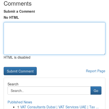
Comments
Submit a Comment
No HTML
HTML is disabled
Report Page
Search
Go
Published News
1
VAT Consultants Dubai | VAT Services UAE | Tax ...