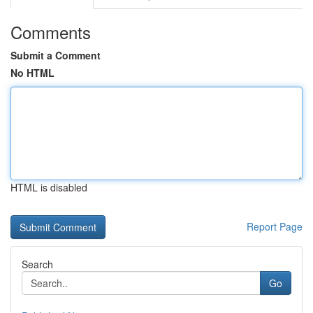
Comments
Submit a Comment
No HTML
HTML is disabled
Report Page
Search
Go