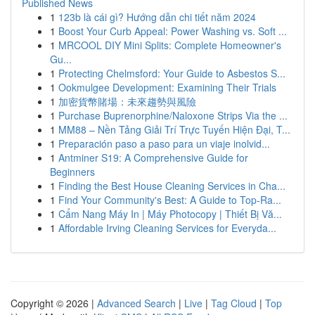
Published News
1
123b là cái gì? Hướng dẫn chi tiết năm 2024
1
Boost Your Curb Appeal: Power Washing vs. Soft ...
1
MRCOOL DIY Mini Splits: Complete Homeowner's
Gu...
1
Protecting Chelmsford: Your Guide to Asbestos S...
1
Ookmulgee Development: Examining Their Trials
1
加密貨幣賭場：未來趨勢與風險
1
Purchase Buprenorphine/Naloxone Strips Via the ...
1
MM88 – Nền Tảng Giải Trí Trực Tuyến Hiện Đại, T...
1
Preparación paso a paso para un viaje inolvid...
1
Antminer S19: A Comprehensive Guide for
Beginners
1
Finding the Best House Cleaning Services in Cha...
1
Find Your Community's Best: A Guide to Top-Ra...
1
Cẩm Nang Máy In | Máy Photocopy | Thiết Bị Vă...
1
Affordable Irving Cleaning Services for Everyda...
Copyright © 2026 |
Advanced Search
|
Live
|
Tag Cloud
|
Top