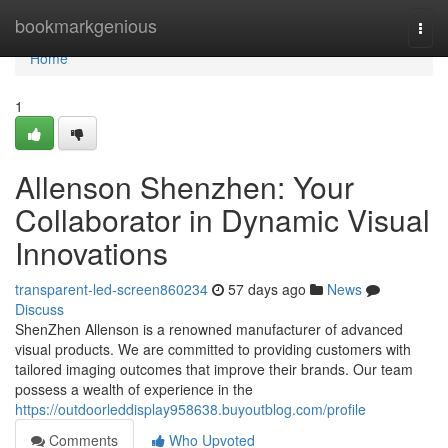
Home
bookmarkgenious
Togg
navi
Home
1
Allenson Shenzhen: Your
Collaborator in Dynamic Visual
Innovations
transparent-led-screen860234
57 days ago
News
Discuss
ShenZhen Allenson is a renowned manufacturer of advanced
visual products. We are committed to providing customers with
tailored imaging outcomes that improve their brands. Our team
possess a wealth of experience in the
https://outdoorleddisplay958638.buyoutblog.com/profile
Comments
Who Upvoted