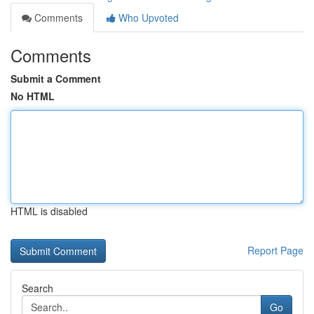
Comments
Who Upvoted
Comments
Submit a Comment
No HTML
HTML is disabled
Report Page
Search
Go