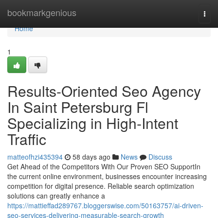
Home
bookmarkgenious
Togg
navi
Home
1
Results-Oriented Seo Agency
In Saint Petersburg Fl
Specializing in High-Intent
Traffic
matteofhzi435394
58 days ago
News
Discuss
Get Ahead of the Competitors With Our Proven SEO SupportIn
the current online environment, businesses encounter increasing
competition for digital presence. Reliable search optimization
solutions can greatly enhance a
https://mattieffad289767.bloggerswise.com/50163757/ai-driven-
seo-services-delivering-measurable-search-growth