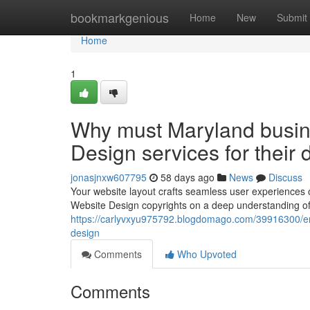
Home
bookmarkgenious
Home
New
Submit
Home
1
Why must Maryland busin
Design services for their d
jonasjnxw607795
58 days ago
News
Discuss
Your website layout crafts seamless user experiences o
Website Design copyrights on a deep understanding of d
https://carlyvxyu975792.blogdomago.com/39916300/en
design
Comments
Who Upvoted
Comments