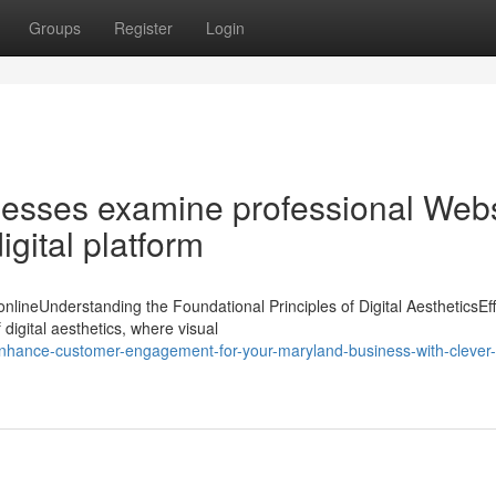
Groups
Register
Login
esses examine professional Webs
igital platform
nlineUnderstanding the Foundational Principles of Digital AestheticsEff
igital aesthetics, where visual
hance-customer-engagement-for-your-maryland-business-with-clever-