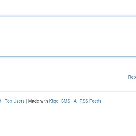
Rep
d
|
Top Users
| Made with
Kliqqi CMS
|
All RSS Feeds