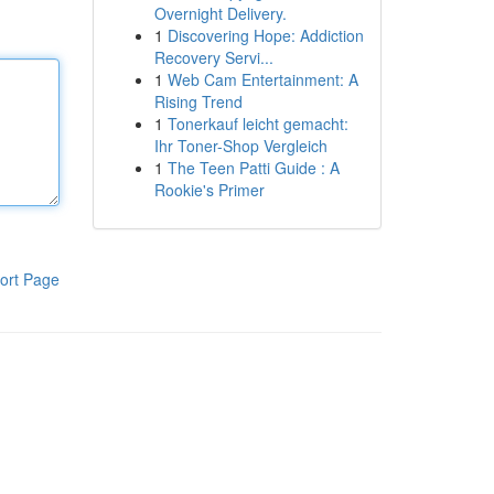
Overnight Delivery.
1
Discovering Hope: Addiction
Recovery Servi...
1
Web Cam Entertainment: A
Rising Trend
1
Tonerkauf leicht gemacht:
Ihr Toner-Shop Vergleich
1
The Teen Patti Guide : A
Rookie's Primer
ort Page