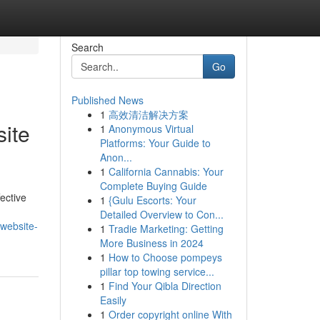
Search
Go
Published News
1
高效清洁解决方案
ite
1
Anonymous Virtual
Platforms: Your Guide to
Anon...
1
California Cannabis: Your
Complete Buying Guide
ective
1
{Gulu Escorts: Your
Detailed Overview to Con...
website-
1
Tradie Marketing: Getting
More Business in 2024
1
How to Choose pompeys
pillar top towing service...
1
Find Your Qibla Direction
Easily
1
Order copyright online With