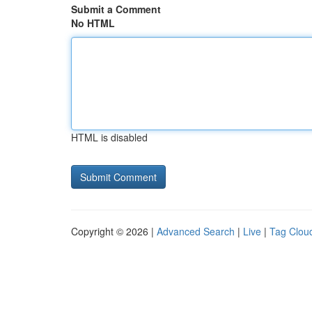
Submit a Comment
No HTML
HTML is disabled
Copyright © 2026 |
Advanced Search
|
Live
|
Tag Clou