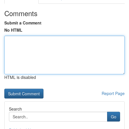
Comments
Submit a Comment
No HTML
HTML is disabled
Report Page
Search
Go