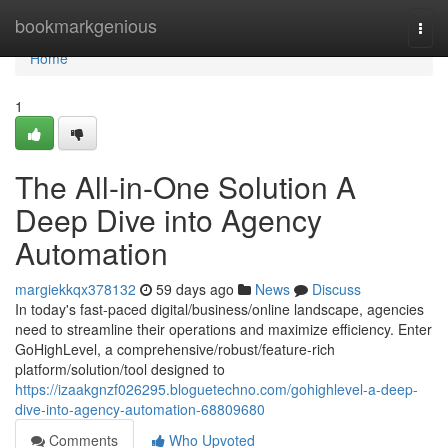
Home
bookmarkgenious
Togg
navi
Home
1
The All-in-One Solution A
Deep Dive into Agency
Automation
margiekkqx378132
59 days ago
News
Discuss
In today's fast-paced digital/business/online landscape, agencies
need to streamline their operations and maximize efficiency. Enter
GoHighLevel, a comprehensive/robust/feature-rich
platform/solution/tool designed to
https://izaakgnzf026295.bloguetechno.com/gohighlevel-a-deep-
dive-into-agency-automation-68809680
Comments
Who Upvoted