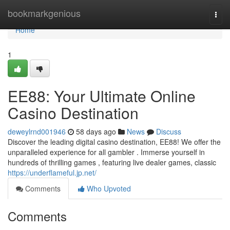
Home
bookmarkgenious
Togg
navi
Home
1
EE88: Your Ultimate Online
Casino Destination
deweylrnd001946
58 days ago
News
Discuss
Discover the leading digital casino destination, EE88! We offer the
unparalleled experience for all gambler . Immerse yourself in
hundreds of thrilling games , featuring live dealer games, classic
https://underflameful.jp.net/
Comments
Who Upvoted
Comments