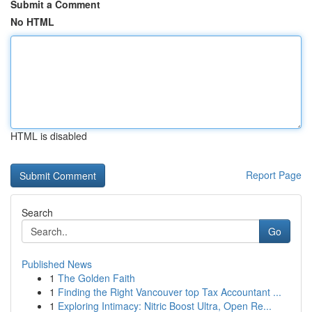
Submit a Comment
No HTML
HTML is disabled
Report Page
Search
Go
Published News
1
The Golden Faith
1
Finding the Right Vancouver top Tax Accountant ...
1
Exploring Intimacy: Nitric Boost Ultra, Open Re...