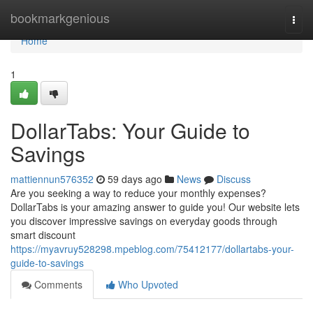
Home
bookmarkgenious
Togg
navi
Home
1
DollarTabs: Your Guide to
Savings
mattiennun576352
59 days ago
News
Discuss
Are you seeking a way to reduce your monthly expenses?
DollarTabs is your amazing answer to guide you! Our website lets
you discover impressive savings on everyday goods through
smart discount
https://myavruy528298.mpeblog.com/75412177/dollartabs-your-
guide-to-savings
Comments
Who Upvoted