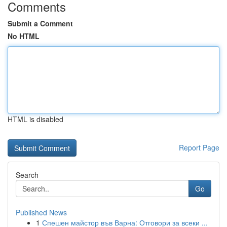
Comments
Submit a Comment
No HTML
HTML is disabled
Report Page
Search
Go
Published News
1
Спешен майстор във Варна: Отговори за всеки ...