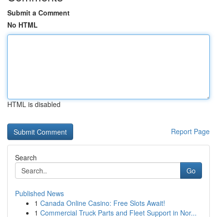
Submit a Comment
No HTML
HTML is disabled
Report Page
Search
Go
Published News
1
Canada Online Casino: Free Slots Await!
1
Commercial Truck Parts and Fleet Support in Nor...