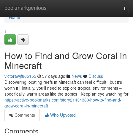
Home
bookmarkgenious
Togg
navi
Home
1
How to Find and Grow Coral in
Minecraft
victorawjf865155
57 days ago
News
Discuss
Discovering locating reefs in Minecraft can feel difficult , but it's
worth it ! Initially, you'll need to explore tropical environments –
specifically, warm areas like the tropics . Keep an eye watching for
https://active-bookmarks.com/story21434380/how-to-find-and-
grow-coral-in-minecraft
Comments
Who Upvoted
Comments