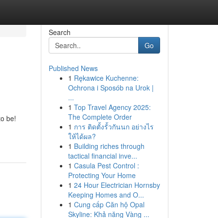
Search
Go
Published News
1
Rękawice Kuchenne:
Ochrona i Sposób na Urok |
...
1
Top Travel Agency 2025:
The Complete Order
to be!
1
การ ติดตั้งรั้วกันนก อย่างไร
ให้ได้ผล?
1
Building riches through
tactical financial inve...
1
Casula Pest Control :
Protecting Your Home
1
24 Hour Electrician Hornsby
Keeping Homes and O...
1
Cung cấp Căn hộ Opal
Skyline: Khả năng Vàng ...