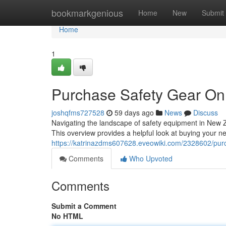
Home
bookmarkgenious
Home
New
Submit
Home
1
Purchase Safety Gear Onl
joshqfms727528
59 days ago
News
Discuss
Navigating the landscape of safety equipment in New 
This overview provides a helpful look at buying your ne
https://katrinazdms607628.eveowiki.com/2328602/pu
Comments
Who Upvoted
Comments
Submit a Comment
No HTML