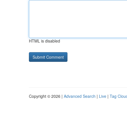
HTML is disabled
Copyright © 2026 |
Advanced Search
|
Live
|
Tag Clou