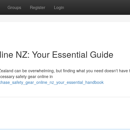
Groups
Register
Login
ine NZ: Your Essential Guide
Zealand can be overwhelming, but finding what you need doesn't have 
cessary safety gear online in
rchase_safety_gear_online_nz_your_essential_handbook