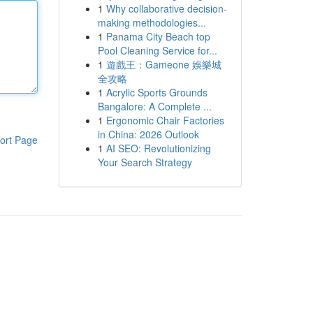
1
Why collaborative decision-
making methodologies...
1
Panama City Beach top
Pool Cleaning Service for...
1
遊戲王：Gameone 娛樂城
全攻略
1
Acrylic Sports Grounds
Bangalore: A Complete ...
1
Ergonomic Chair Factories
in China: 2026 Outlook
ort Page
1
AI SEO: Revolutionizing
Your Search Strategy