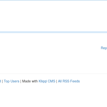
Rep
d
|
Top Users
| Made with
Kliqqi CMS
|
All RSS Feeds