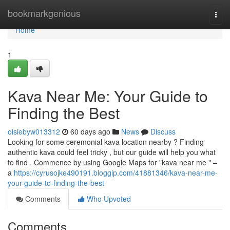
Home
bookmarkgenious
Togg
navi
Home
1
Kava Near Me: Your Guide to
Finding the Best
oisiebyw013312
60 days ago
News
Discuss
Looking for some ceremonial kava location nearby ? Finding
authentic kava could feel tricky , but our guide will help you what
to find . Commence by using Google Maps for "kava near me " –
a
https://cyrusojke490191.bloggip.com/41881346/kava-near-me-
your-guide-to-finding-the-best
Comments
Who Upvoted
Comments