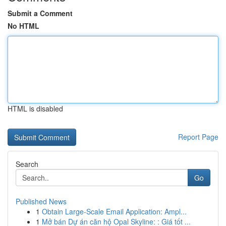
Submit a Comment
No HTML
HTML is disabled
Report Page
Search
Go
Published News
1
Obtain Large-Scale Email Application: Ampl...
1
Mở bán Dự án căn hộ Opal Skyline: : Giá tốt ...