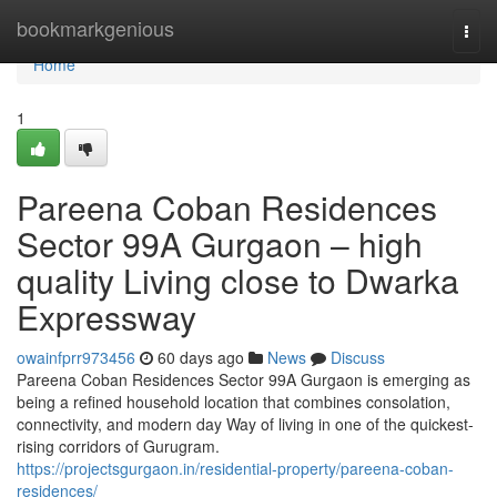
Home
bookmarkgenious
Togg
navi
Home
1
Pareena Coban Residences
Sector 99A Gurgaon – high
quality Living close to Dwarka
Expressway
owainfprr973456
60 days ago
News
Discuss
Pareena Coban Residences Sector 99A Gurgaon is emerging as
being a refined household location that combines consolation,
connectivity, and modern day Way of living in one of the quickest-
rising corridors of Gurugram.
https://projectsgurgaon.in/residential-property/pareena-coban-
residences/