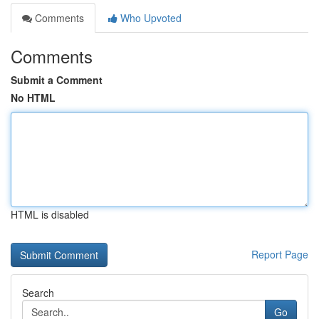
Comments
Who Upvoted
Comments
Submit a Comment
No HTML
HTML is disabled
Report Page
Search
Go