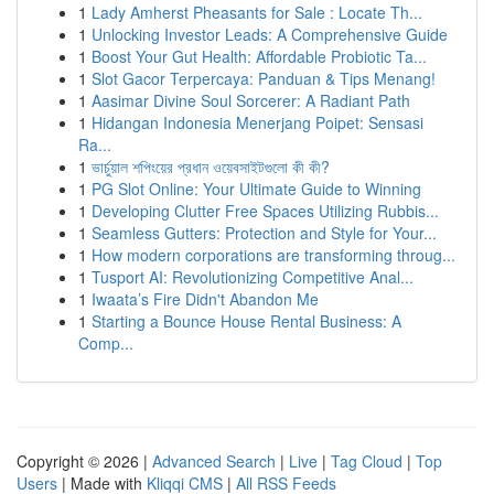
1
Lady Amherst Pheasants for Sale : Locate Th...
1
Unlocking Investor Leads: A Comprehensive Guide
1
Boost Your Gut Health: Affordable Probiotic Ta...
1
Slot Gacor Terpercaya: Panduan & Tips Menang!
1
Aasimar Divine Soul Sorcerer: A Radiant Path
1
Hidangan Indonesia Menerjang Poipet: Sensasi
Ra...
1
ভার্চুয়াল শপিংয়ের প্রধান ওয়েবসাইটগুলো কী কী?
1
PG Slot Online: Your Ultimate Guide to Winning
1
Developing Clutter Free Spaces Utilizing Rubbis...
1
Seamless Gutters: Protection and Style for Your...
1
How modern corporations are transforming throug...
1
Tusport AI: Revolutionizing Competitive Anal...
1
Iwaata’s Fire Didn't Abandon Me
1
Starting a Bounce House Rental Business: A
Comp...
Copyright © 2026 |
Advanced Search
|
Live
|
Tag Cloud
|
Top
Users
| Made with
Kliqqi CMS
|
All RSS Feeds