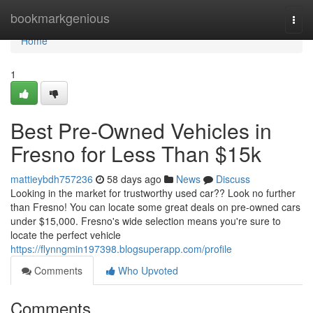
Home
bookmarkgenious
Togg
navi
Home
1
Best Pre-Owned Vehicles in
Fresno for Less Than $15k
mattieybdh757236
58 days ago
News
Discuss
Looking in the market for trustworthy used car?? Look no further
than Fresno! You can locate some great deals on pre-owned cars
under $15,000. Fresno's wide selection means you're sure to
locate the perfect vehicle
https://flynngmin197398.blogsuperapp.com/profile
Comments
Who Upvoted
Comments