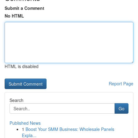
Submit a Comment
No HTML
HTML is disabled
Report Page
Search
Go
Published News
1
Boost Your SMM Business: Wholesale Panels
Expla...