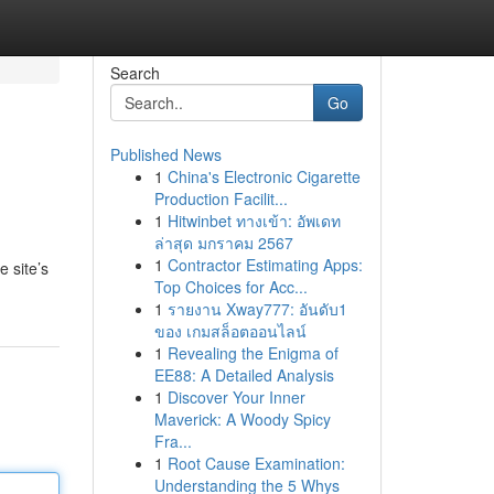
Search
Go
Published News
1
China's Electronic Cigarette
Production Facilit...
1
Hitwinbet ทางเข้า: อัพเดท
ล่าสุด มกราคม 2567
1
Contractor Estimating Apps:
 site’s
Top Choices for Acc...
1
รายงาน Xway777: อันดับ1
ของ เกมสล็อตออนไลน์
1
Revealing the Enigma of
EE88: A Detailed Analysis
1
Discover Your Inner
Maverick: A Woody Spicy
Fra...
1
Root Cause Examination:
Understanding the 5 Whys