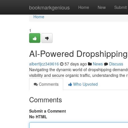
Home
bookmarkgenious
Home
New
Submit
Home
1
AI-Powered Dropshipping
albertljcz349616
57 days ago
News
Discuss
Navigating the dynamic world of dropshipping demands
visibility and secure organic traffic, understanding the
Comments
Who Upvoted
Comments
Submit a Comment
No HTML