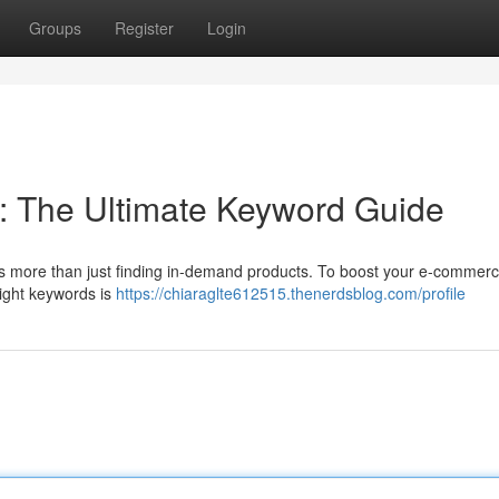
Groups
Register
Login
: The Ultimate Keyword Guide
 more than just finding in-demand products. To boost your e-commerce
 right keywords is
https://chiaraglte612515.thenerdsblog.com/profile