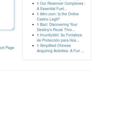
1
Our Reservoir Complexes :
A Essential Fuel...
1
88m.com: Is the Online
Casino Legit?
1
Bazi: Discovering Your
Destiny's Route Thro...
1
Imunify360: Su Fortaleza
de Protección para Hos...
1
Simplified Chinese
ort Page
Acquiring Activities: A Fun ...