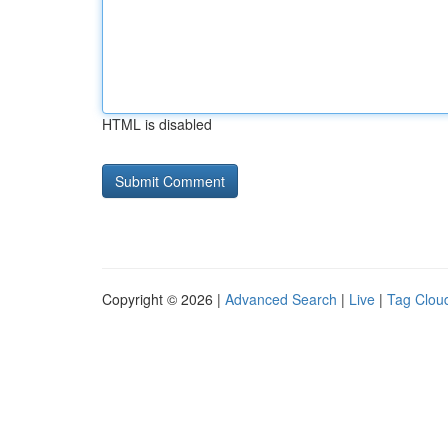
HTML is disabled
Copyright © 2026 |
Advanced Search
|
Live
|
Tag Clou