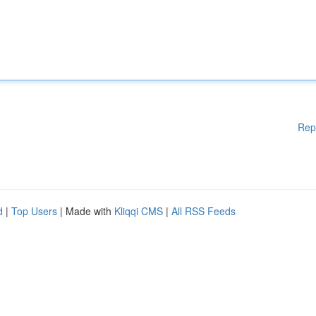
Rep
d
|
Top Users
| Made with
Kliqqi CMS
|
All RSS Feeds