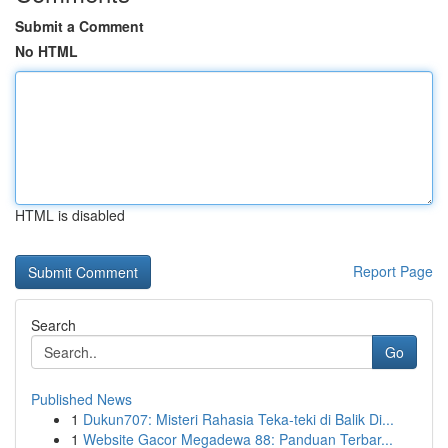
Submit a Comment
No HTML
HTML is disabled
Report Page
Search
Go
Published News
1
Dukun707: Misteri Rahasia Teka-teki di Balik Di...
1
Website Gacor Megadewa 88: Panduan Terbar...