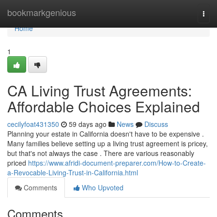
Home
bookmarkgenious
Togg
navi
Home
1
CA Living Trust Agreements:
Affordable Choices Explained
cecilyfoat431350
59 days ago
News
Discuss
Planning your estate in California doesn't have to be expensive .
Many families believe setting up a living trust agreement is pricey,
but that's not always the case . There are various reasonably
priced
https://www.afridi-document-preparer.com/How-to-Create-
a-Revocable-Living-Trust-in-California.html
Comments
Who Upvoted
Comments