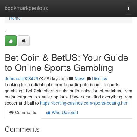
Home
bookmarkgenious
Togg
navi
Home
1
Bet Coin & BetUS: Your Guide
to Online Sports Gambling
donnauali928479
58 days ago
News
Discuss
Looking for a reliable platform to participate in online sports
gambling? Bet Coin offers a substantial selection of matches, from
major leagues to smaller options. Players can find everything from
soccer and ball to
https://betting-casinos.com/sports-betting.htm
Comments
Who Upvoted
Comments