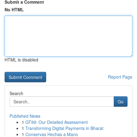
Submit a Comment
No HTML
HTML is disabled
Report Page
Search
Go
Published News
1
GT99: Our Detailed Assessment
1
Transforming Digital Payments in Bharat
1
Conservas Hechas a Mano