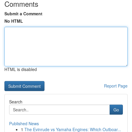
Comments
Submit a Comment
No HTML
HTML is disabled
Report Page
Search
Go
Published News
1
The Evinrude vs Yamaha Engines: Which Outboar...