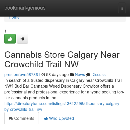
Home
bookmarkgenious
Togg
navi
Home
1
Cannabis Store Calgary Near
Crowchild Trail NW
prestonrevn587861
58 days ago
News
Discuss
In search of a trusted dispensary in Calgary near Crowchild Trail
NW? Bud Bar Cannabis Weed Dispensary Crowfoot offers a
professional and professional experience for anyone seeking top-
tier cannabis products in the
https://directorytome.com/listings13612296/dispensary-calgary-
by-crowchild-trail-nw
Comments
Who Upvoted