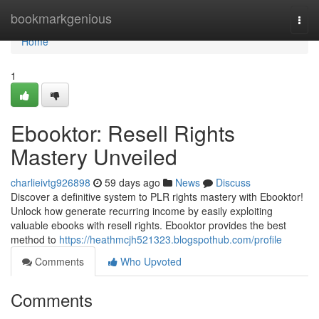
Home
bookmarkgenious
Togg
navi
Home
1
Ebooktor: Resell Rights
Mastery Unveiled
charlieivtg926898
59 days ago
News
Discuss
Discover a definitive system to PLR rights mastery with Ebooktor!
Unlock how generate recurring income by easily exploiting
valuable ebooks with resell rights. Ebooktor provides the best
method to
https://heathmcjh521323.blogspothub.com/profile
Comments
Who Upvoted
Comments