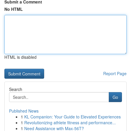
Submit a Comment
No HTML
HTML is disabled
Report Page
Search
Go
Published News
1
KL Companion: Your Guide to Elevated Experiences
1
Revolutionizing athlete fitness and performance...
1
Need Assistance with Max-56T?