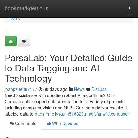
Home
bookmarkgenious
Togg
navi
Home
1
ParsaLab: Your Detailed Guide
to Data Tagging and AI
Technology
joanpzue387177
60 days ago
News
Discuss
Need assistance with creating robust AI algorithms? Our
Company offer expert data annotation for a variety of projects,
including computer vision and NLP . Our team deliver excellent
labeled data to
https://mollysgum518823.magicianwiki.com/user
Comments
Who Upvoted