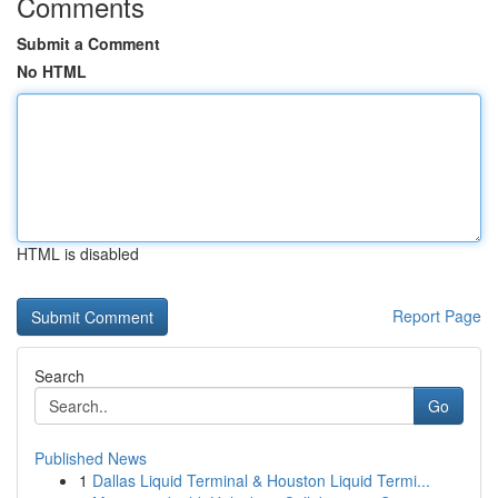
Comments
Submit a Comment
No HTML
HTML is disabled
Report Page
Search
Go
Published News
1
Dallas Liquid Terminal & Houston Liquid Termi...