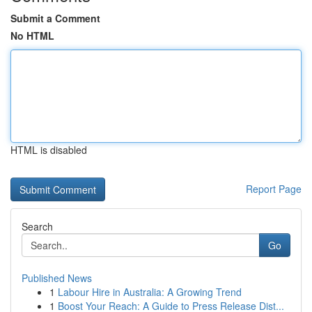
Submit a Comment
No HTML
HTML is disabled
Report Page
Search
Go
Published News
1
Labour Hire in Australia: A Growing Trend
1
Boost Your Reach: A Guide to Press Release Dist...