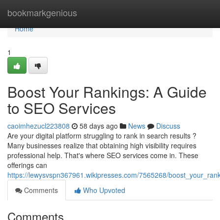
Home
bookmarkgenious
Home
1
Boost Your Rankings: A Guide
to SEO Services
caoimhezucl223808
58 days ago
News
Discuss
Are your digital platform struggling to rank in search results ?
Many businesses realize that obtaining high visibility requires
professional help. That's where SEO services come in. These
offerings can
https://lewysvspn367961.wikipresses.com/7565268/boost_your_ran
Comments
Who Upvoted
Comments