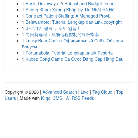
1
Resin Driveways: A Robust and Budget-friend...
1
Phòng Khám Xương Khớp Uy Tín Nhất Hà Nội
1
Contract Patient Staffing: A Managed Provi...
1
Belawantoto: Tutorial Lengkap dan Link copyright
1
바로가기 링크 뉴토끼 입장 !
1
向日葵远程：流畅远程控制的终极指南
1
Lucky Bear Casino Официальный Сайт: Обзор и
Бонусы
1
Fortunabola: Tutorial Lengkap untuk Peserta
1
Kubet: Cổng Game Cá Cược Đẳng Cấp Hàng Đầu
Copyright © 2026 |
Advanced Search
|
Live
|
Tag Cloud
|
Top
Users
| Made with
Kliqqi CMS
|
All RSS Feeds