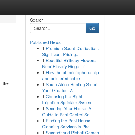
Search
Go
Published News
1
Premium Scent Distribution:
g
Significant Pricing...
1
Beautiful Birthday Flowers
Near Hickory Ridge Dr
1
How the ptt microphone clip
and bolstered cable...
, the
1
South Africa Hunting Safari:
Your Greatest A...
1
Choosing the Right
Irrigation Sprinkler System
1
Securing Your House: A
Guide to Pest Control Se...
1
Finding the Best House
Cleaning Services in Pho...
1
Secondhand Pinball Games