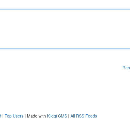
Rep
d
|
Top Users
| Made with
Kliqqi CMS
|
All RSS Feeds