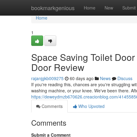
Home
bookmarkgenious
Home
New
Submit
Home
1
Space Saving Toilet Door
Door Review
rajanjgkb009275
60 days ago
News
Discuss
If you're reading this, chances are you're struggling w
washing machine, or your knee. We've been there. Aft
https://deweydmzb670626.creacionblog.com/41455856/
Comments
Who Upvoted
Comments
Submit a Comment