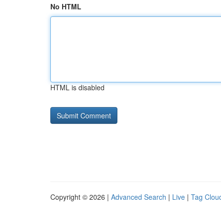
No HTML
HTML is disabled
Copyright © 2026 |
Advanced Search
|
Live
|
Tag Clou