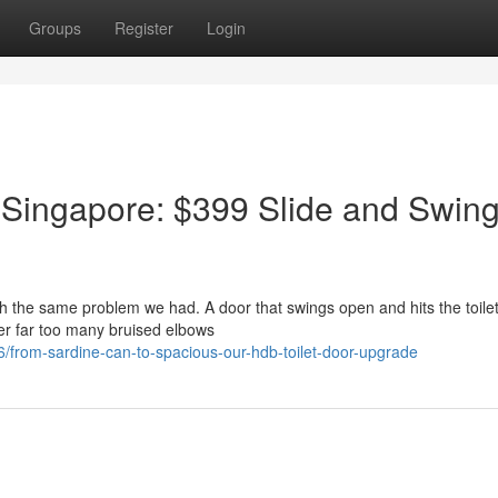
Groups
Register
Login
 Singapore: $399 Slide and Swin
ith the same problem we had. A door that swings open and hits the toilet
er far too many bruised elbows
from-sardine-can-to-spacious-our-hdb-toilet-door-upgrade