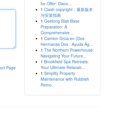
for Offer: Disco...
1
Clash copyright：最新版本
与安装指南
1
Geelong Slab Base
Preparation: A
Comprehensive...
1
Camion Grúa en {Dos
Hermanas Dos : Ayuda Ág...
1
The Northern Powerhouse:
Navigating Your Future...
1
Brookfield Spa Retreats:
Your Ultimate Relaxati...
ort Page
1
Simplify Property
Maintenance with Rubbish
Remo...