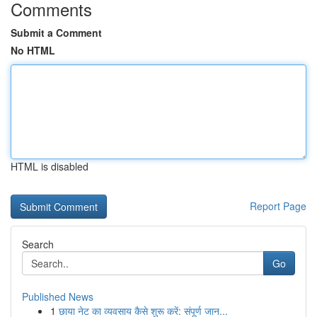
Comments
Submit a Comment
No HTML
HTML is disabled
Report Page
Search
Go
Published News
1
छाया नेट का व्यवसाय कैसे शुरू करें: संपूर्ण जान...