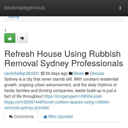
Home
bookmarkgenious
Togg
navi
Home
1
Refresh House Using Rubbish
Removal Sydney Professionals
caoimhellqn363231
59 days ago
News
Discuss
Sydney is a city that never stands still. With constant residential
growth, ongoing urban advancement, and the daily rhythms of
hectic families and thriving companies, waste build-up is just a
fact of life throughout
https://imogengwzn108504.post-
blogs.com/62567448/boost-outdoor-spaces-using-rubbish-
removal-sydney-provider
Comments
Who Upvoted