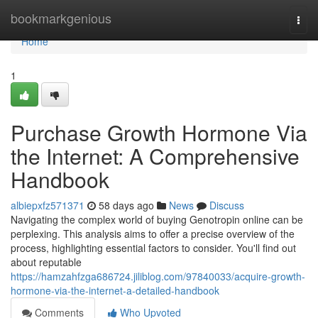
Home
bookmarkgenious
Togg
navi
Home
1
Purchase Growth Hormone Via
the Internet: A Comprehensive
Handbook
albiepxfz571371
58 days ago
News
Discuss
Navigating the complex world of buying Genotropin online can be
perplexing. This analysis aims to offer a precise overview of the
process, highlighting essential factors to consider. You'll find out
about reputable
https://hamzahfzga686724.jiliblog.com/97840033/acquire-growth-
hormone-via-the-internet-a-detailed-handbook
Comments
Who Upvoted