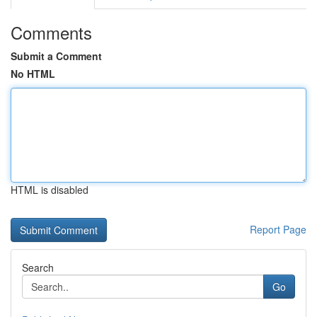
Comments
Submit a Comment
No HTML
HTML is disabled
Report Page
Search
Go