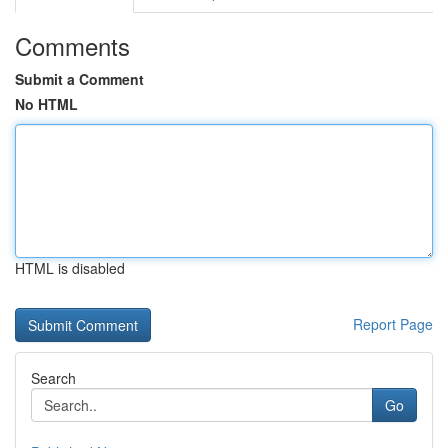
Comments
Submit a Comment
No HTML
HTML is disabled
Report Page
Search
Go