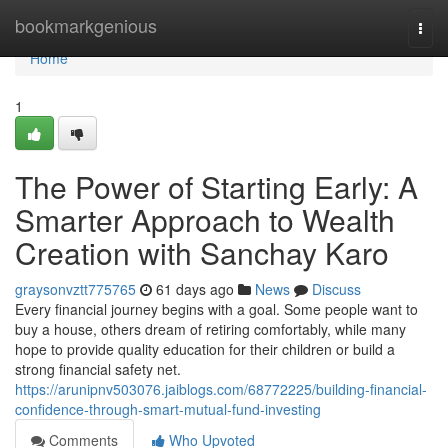
Home
bookmarkgenious
Togg
navi
Home
1
The Power of Starting Early: A
Smarter Approach to Wealth
Creation with Sanchay Karo
graysonvztt775765
61 days ago
News
Discuss
Every financial journey begins with a goal. Some people want to
buy a house, others dream of retiring comfortably, while many
hope to provide quality education for their children or build a
strong financial safety net.
https://arunipnv503076.jaiblogs.com/68772225/building-financial-
confidence-through-smart-mutual-fund-investing
Comments
Who Upvoted