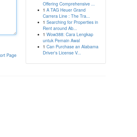
Offering Comprehensive ...
1
A TAG Heuer Grand
Carrera Line : The Tra...
1
Searching for Properties in
Rent around Ab...
1
Wow388: Cara Lengkap
untuk Pemain Awal
1
Can Purchase an Alabama
Driver's License V...
ort Page