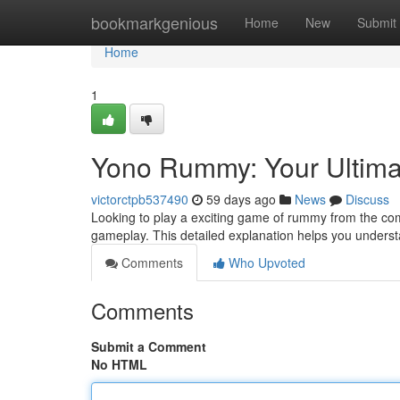
Home
bookmarkgenious
Home
New
Submit
Home
1
Yono Rummy: Your Ultima
victorctpb537490
59 days ago
News
Discuss
Looking to play a exciting game of rummy from the com
gameplay. This detailed explanation helps you unders
Comments
Who Upvoted
Comments
Submit a Comment
No HTML