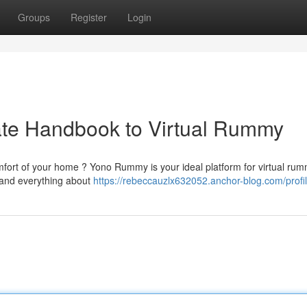
Groups
Register
Login
te Handbook to Virtual Rummy
fort of your home ? Yono Rummy is your ideal platform for virtual ru
tand everything about
https://rebeccauzlx632052.anchor-blog.com/profi