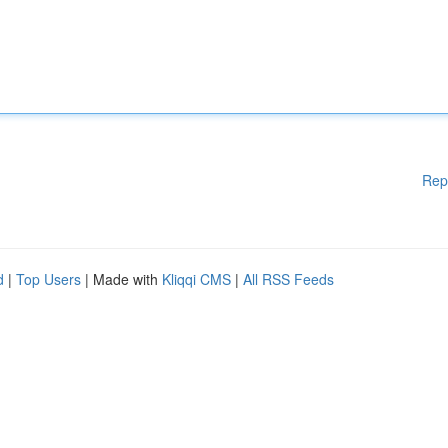
Rep
d
|
Top Users
| Made with
Kliqqi CMS
|
All RSS Feeds