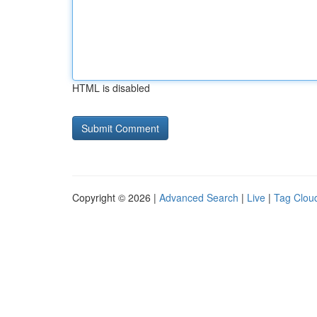
HTML is disabled
Copyright © 2026 |
Advanced Search
|
Live
|
Tag Clou