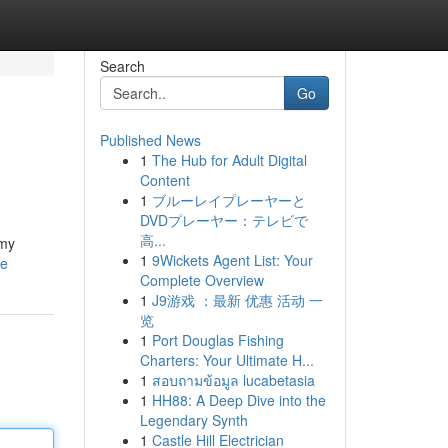
Search
Go
Published News
1
The Hub for Adult Digital
Content
1
ブルーレイプレーヤーと
DVDプレーヤー：テレビで
高...
mmy
1
9Wickets Agent List: Your
le
Complete Overview
1
J9游戏 ：最新 优惠 活动 一
览
1
Port Douglas Fishing
Charters: Your Ultimate H...
1
สอบถามข้อมูล lucabetasia
1
HH88: A Deep Dive into the
Legendary Synth
1
Castle Hill Electrician