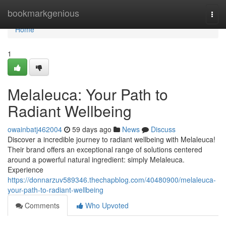
Home
bookmarkgenious
Togg
navi
Home
1
Melaleuca: Your Path to
Radiant Wellbeing
owainbatj462004
59 days ago
News
Discuss
Discover a incredible journey to radiant wellbeing with Melaleuca!
Their brand offers an exceptional range of solutions centered
around a powerful natural ingredient: simply Melaleuca.
Experience
https://donnarzuv589346.thechapblog.com/40480900/melaleuca-
your-path-to-radiant-wellbeing
Comments
Who Upvoted