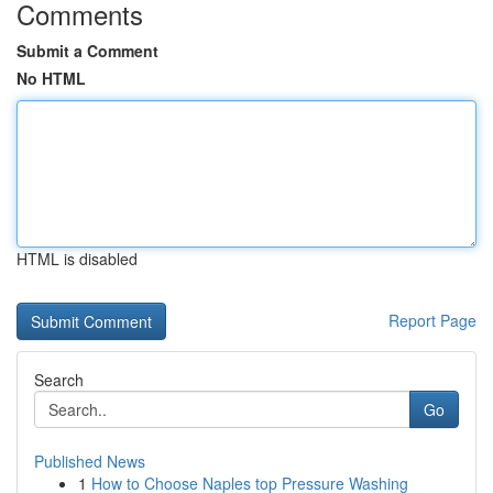
Comments
Submit a Comment
No HTML
HTML is disabled
Report Page
Search
Go
Published News
1
How to Choose Naples top Pressure Washing